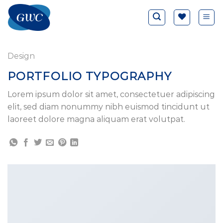
Saltar
al
contenido
Design
PORTFOLIO TYPOGRAPHY
Lorem ipsum dolor sit amet, consectetuer adipiscing
elit, sed diam nonummy nibh euismod tincidunt ut
laoreet dolore magna aliquam erat volutpat.