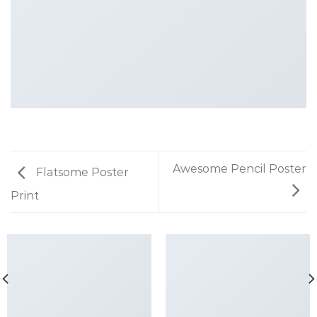
Awesome Pencil Poster
Flatsome Poster
Print